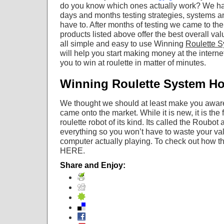
do you know which ones actually work? We ha
days and months testing strategies, systems an
have to. After months of testing we came to the
products listed above offer the best overall val
all simple and easy to use Winning
Roulette 
will help you start making money at the internet
you to win at roulette in matter of minutes.
Winning Roulette System Ho
We thought we should at least make you aware 
came onto the market. While it is new, it is the
roulette robot of its kind. Its called the Roubot
everything so you won’t have to waste your valu
computer actually playing. To check out how 
HERE.
Share and Enjoy: