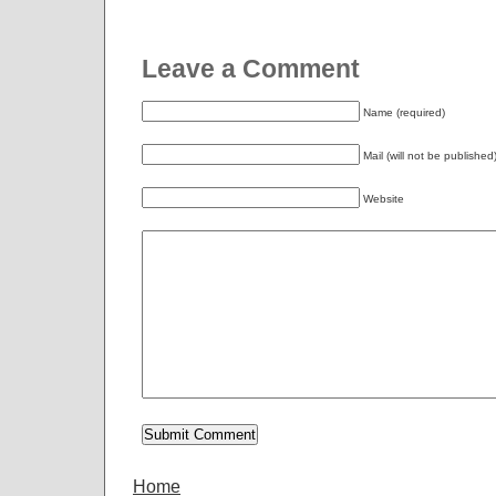
Leave a Comment
Name (required)
Mail (will not be published
Website
Home