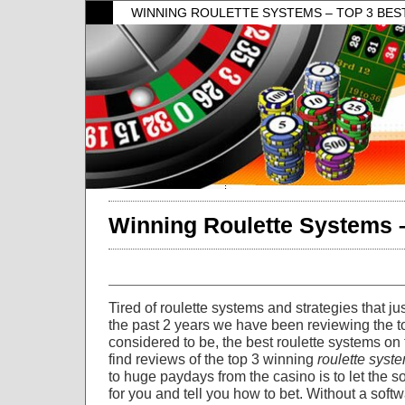
WINNING ROULETTE SYSTEMS – TOP 3 BE
Winning Roulette Systems
Tired of roulette systems and strategies that j
the past 2 years we have been reviewing the to
considered to be, the best roulette systems on 
find reviews of the top 3 winning
roulette syst
to huge paydays from the casino is to let the so
for you and tell you how to bet. Without a soft