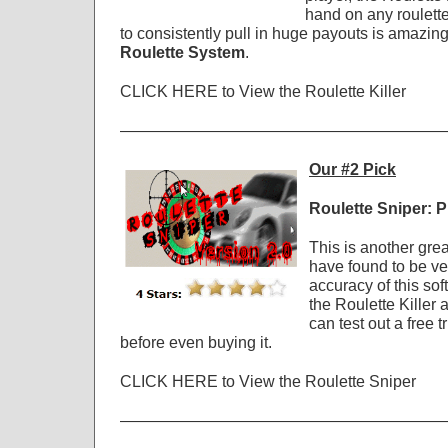
hand on any roulette
to consistently pull in huge payouts is amazing
Roulette System
.
CLICK HERE to View the Roulette Killer
————————————————————
Our #2 Pick
Roulette Sniper: P
This is another grea
have found to be ver
accuracy of this sof
the Roulette Killer
can test out a free t
before even buying it.
CLICK HERE to View the Roulette Sniper
————————————————————