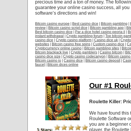
precious time and a ton of money. The followin
guarantee your online casino success, all you 
software’s directions and win!
Bitcoin casino europe
|
Best casino dice
|
Bitcoin gambling
|
review
|
Bitcoin casino script dice
|
Bitcoin gambling app
|
Bi
Best bitcoin casino dice
|
Par a dice hotel casino peoria il
|
Bi
instant withdrawal
|
Crypto gambling forum
|
Top bitcoin gamb
casino dice
|
Crypto casino platform
|
Casino dice uk
|
Crypto
websites
|
Bitcoin casino free spins
|
Custom casino dice
|
Ca
Cryptocurrency online casino
|
Bitcoin gambling sites
|
Bitco
Bitcoin blackjack live
|
Crypto gamblers
|
Casino bitcoin
|
Bit
casino dice size
|
Crypto casino codecanyon
|
Bitcoin casino
Bitcoin casino io
|
Casino dice
|
Bitcoin casino deposit
|
Casi
faucet
|
Bitcoin dices online
Our #1 Roul
Roulette Killer: Pri
We have found this t
Roulette Software on
you are a beginner o
player, the Roulette 