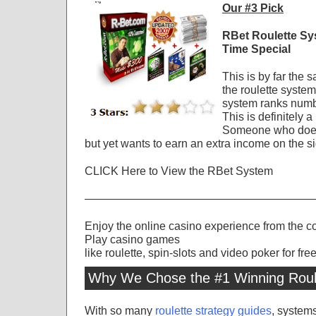
Our #3 Pick
RBet Roulette Sys
Time Special
This is by far the 
the roulette syste
system ranks numbe
This is definitely 
Someone who doesn
but yet wants to earn an extra income on the s
CLICK Here to View the RBet System
————————————————————
Enjoy the online casino experience from the c
Play casino games
like roulette, spin-slots and video poker for fr
Why We Chose the #1 Winning Roul
With so many
roulette strategy guides
, system