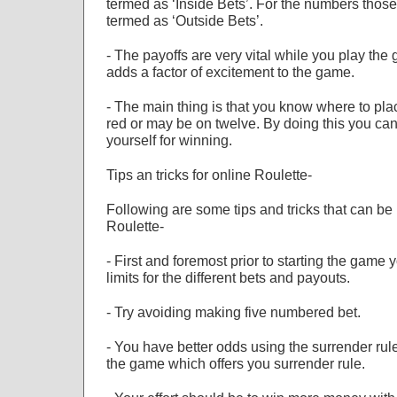
termed as ‘Inside Bets’. For the numbers those 
termed as ‘Outside Bets’.
- The payoffs are very vital while you play the
adds a factor of excitement to the game.
- The main thing is that you know where to plac
red or may be on twelve. By doing this you ca
yourself for winning.
Tips an tricks for online Roulette-
Following are some tips and tricks that can be
Roulette-
- First and foremost prior to starting the game
limits for the different bets and payouts.
- Try avoiding making five numbered bet.
- You have better odds using the surrender rul
the game which offers you surrender rule.