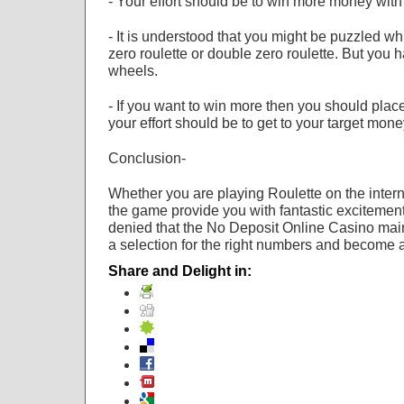
- Your effort should be to win more money with
- It is understood that you might be puzzled 
zero roulette or double zero roulette. But you 
wheels.
- If you want to win more then you should place
your effort should be to get to your target mone
Conclusion-
Whether you are playing Roulette on the intern
the game provide you with fantastic excitement
denied that the No Deposit Online Casino ma
a selection for the right numbers and become 
Share and Delight in: