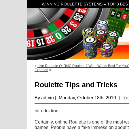
WINNING ROULETTE SYSTEMS – TOP 3 BE
«
Live Roulette Or RNG Roulette? What Works Best For You
Exposed
»
Roulette Tips and Tricks
By admin
|
Monday, October 18th, 2010
|
Ro
Introduction-
Certainly, online Roulette is one of the most 
games. People have a fake impression about t