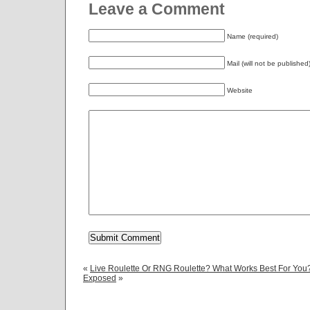
Leave a Comment
Name (required)
Mail (will not be published
Website
«
Live Roulette Or RNG Roulette? What Works Best For You
Exposed
»