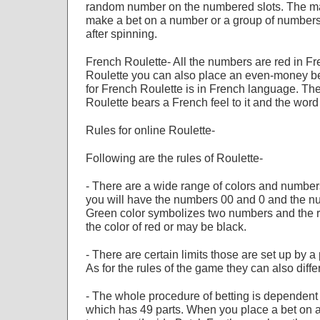
random number on the numbered slots. The mai
make a bet on a number or a group of numbers a
after spinning.
French Roulette- All the numbers are red in F
Roulette you can also place an even-money be
for French Roulette is in French language. T
Roulette bears a French feel to it and the word
Rules for online Roulette-
Following are the rules of Roulette-
- There are a wide range of colors and number
you will have the numbers 00 and 0 and the n
Green color symbolizes two numbers and the re
the color of red or may be black.
- There are certain limits those are set up by a
As for the rules of the game they can also diffe
- The whole procedure of betting is dependent o
which has 49 parts. When you place a bet on an