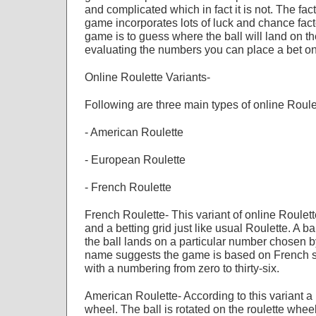
and complicated which in fact it is not. The fac
game incorporates lots of luck and chance fact
game is to guess where the ball will land on the
evaluating the numbers you can place a bet on
Online Roulette Variants-
Following are three main types of online Roule
- American Roulette
- European Roulette
- French Roulette
French Roulette- This variant of online Roulet
and a betting grid just like usual Roulette. A b
the ball lands on a particular number chosen b
name suggests the game is based on French s
with a numbering from zero to thirty-six.
American Roulette- According to this variant a 
wheel. The ball is rotated on the roulette whee