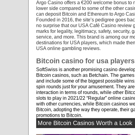
Argo Casino offers a €200 welcome bonus to n
lower side compared to some of the other cas
can deposit Bitcoin and Ethereum to Argo Casi
Founded in 2016, the site’s pedigree goes back
no surprise that our USA Café Casino review gi
marks for legality, legitimacy, safety, security
service, and more. This brand is among our mo
destinations for USA players, which made them a
USA online gambling reviews.
Bitcoin casino for usa players
SoftSwiss is another promising casino develo
Bitcoin casinos, such as Betchain. The games
and include some of the biggest possible wins
spin rounds just for your amusement. They are 
interaction in terms of rounds, while other Bitc
slots to play in 2021/22 “Regular” online casin
with other currencies, while Bitcoin casinos we
Bitcoin, adopting the way they operate, their 
promotions to Bitcoin.
More Bitcoin Casinos Worth a Look