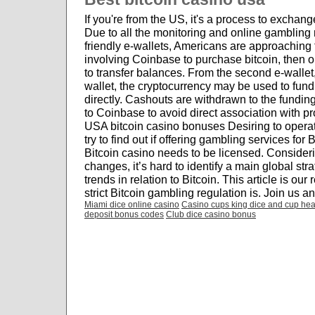
If you're from the US, it's a process to exchang
Due to all the monitoring and online gambling r
friendly e-wallets, Americans are approaching
involving Coinbase to purchase bitcoin, then 
to transfer balances. From the second e-wallet,
wallet, the cryptocurrency may be used to fun
directly. Cashouts are withdrawn to the fundin
to Coinbase to avoid direct association with pr
USA bitcoin casino bonuses Desiring to operate
try to find out if offering gambling services for 
Bitcoin casino needs to be licensed. Consideri
changes, it’s hard to identify a main global st
trends in relation to Bitcoin. This article is o
strict Bitcoin gambling regulation is. Join us
Miami dice online casino
Casino cups king dice and cup he
deposit bonus codes
Club dice casino bonus