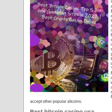
accept other popular altcoins.
Best bitcoin casino usa