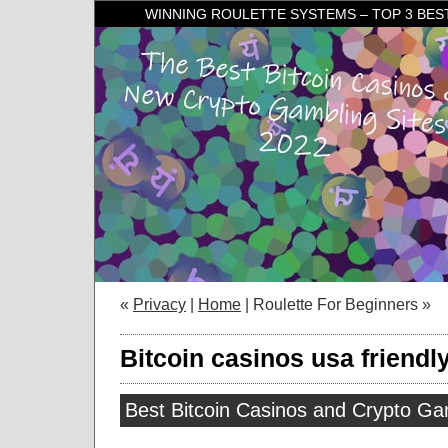
WINNING ROULETTE SYSTEMS – TOP 3 BE
«
Privacy
|
Home
| Roulette For Beginners »
Bitcoin casinos usa friendl
Best Bitcoin Casinos and Crypto Gam