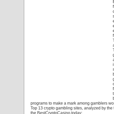
programs to make a mark among gamblers world
Top 13 crypto gambling sites, analyzed by the
the BestCryptoCasino.today: