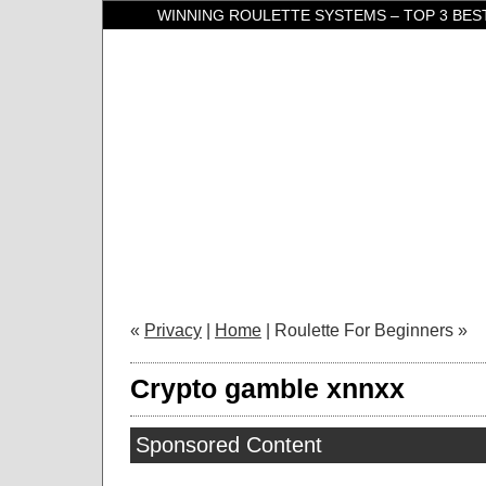
WINNING ROULETTE SYSTEMS – TOP 3 BE
«
Privacy
|
Home
| Roulette For Beginners »
Crypto gamble xnnxx
Sponsored Content