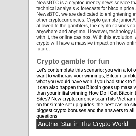
NewsBTC is a cryptocurrency news service tha
technical analysis & forecasts for bitcoin price
NewsBTC, we are dedicated to enlightening e
other cryptocurrencies. Crypto gamble junior A
allowed to the gamblers, the crypto casinos c
anywhere and anytime. However, technology is
with it, the online casinos. With this evolutio
crypto will have a massive impact on how onli
future.
Crypto gamble for fun
Let's contemplate this scenario: you win a lot
want to withdraw your winnings, Bitcoin tumbl
what you would have won if you had stuck to fia
it can also happen that Bitcoin goes up mass
than your initial winning.How Do I Get Bitcoin
Sites? New cryptocurrency scam hits Vietnam
on for simple set up guides, the best casino sit
biggest crypto bonuses and the answers to all
questions.
Another Star in The Crypto World