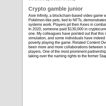
Crypto gamble junior
Axie Infinity, a blockchain-based video game w
Pokémon-like pets, tied to NFTs, demonstrates
systems work. Players pit their Axies in comba
In 2020, someone paid $130,000 in cryptocurren
one. My colleagues have pointed out that this is,
simulation, and some individuals have indeed
poverty playing the game. Related Content Over
been more and more collaborations between s
players. One of the most prominent partnersh
taking over the naming rights to the former St