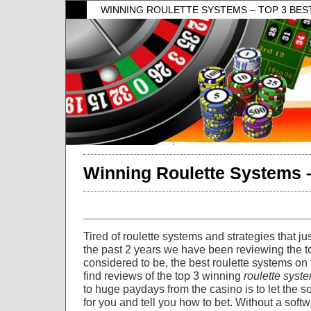
WINNING ROULETTE SYSTEMS – TOP 3 BE
Winning Roulette Systems
Tired of roulette systems and strategies that j
the past 2 years we have been reviewing the to
considered to be, the best roulette systems on 
find reviews of the top 3 winning
roulette syst
to huge paydays from the casino is to let the so
for you and tell you how to bet. Without a soft