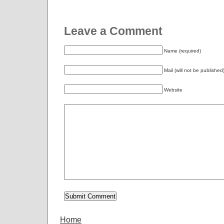
Leave a Comment
Name (required)
Mail (will not be published
Website
Home