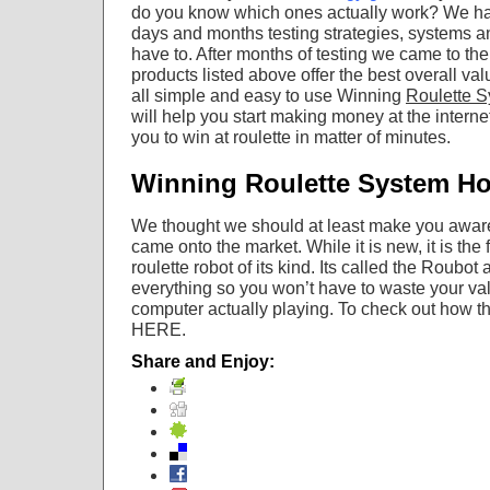
do you know which ones actually work? We ha
days and months testing strategies, systems an
have to. After months of testing we came to the
products listed above offer the best overall val
all simple and easy to use Winning
Roulette 
will help you start making money at the internet
you to win at roulette in matter of minutes.
Winning Roulette System Ho
We thought we should at least make you aware 
came onto the market. While it is new, it is the
roulette robot of its kind. Its called the Roubot
everything so you won’t have to waste your valu
computer actually playing. To check out how 
HERE.
Share and Enjoy: