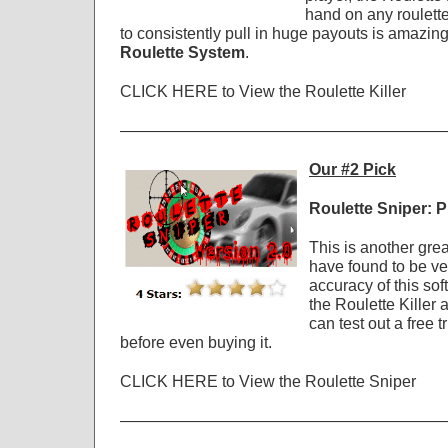
hand on any roulette
to consistently pull in huge payouts is amazing
Roulette System
.
CLICK HERE to View the Roulette Killer
————————————————————
Our #2 Pick
Roulette Sniper: P
This is another grea
have found to be ver
accuracy of this sof
the Roulette Killer
can test out a free t
before even buying it.
CLICK HERE to View the Roulette Sniper
————————————————————