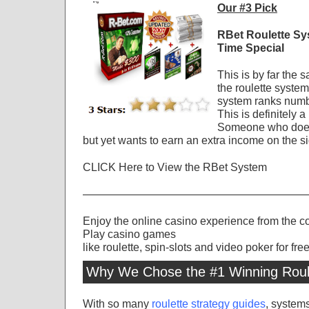
Our #3 Pick
RBet Roulette Sys
Time Special
This is by far the 
the roulette syste
system ranks numbe
This is definitely 
Someone who doesn
but yet wants to earn an extra income on the s
CLICK Here to View the RBet System
————————————————————
Enjoy the online casino experience from the c
Play casino games
like roulette, spin-slots and video poker for fr
Why We Chose the #1 Winning Roul
With so many
roulette strategy guides
, system