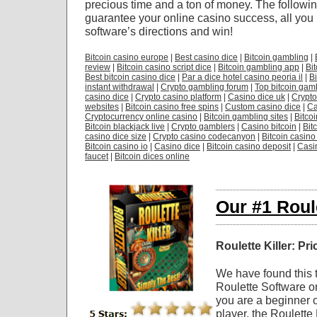
precious time and a ton of money. The followin
guarantee your online casino success, all you 
software’s directions and win!
Bitcoin casino europe
|
Best casino dice
|
Bitcoin gambling
|
review
|
Bitcoin casino script dice
|
Bitcoin gambling app
|
Bi
Best bitcoin casino dice
|
Par a dice hotel casino peoria il
|
Bi
instant withdrawal
|
Crypto gambling forum
|
Top bitcoin gamb
casino dice
|
Crypto casino platform
|
Casino dice uk
|
Crypto
websites
|
Bitcoin casino free spins
|
Custom casino dice
|
Ca
Cryptocurrency online casino
|
Bitcoin gambling sites
|
Bitco
Bitcoin blackjack live
|
Crypto gamblers
|
Casino bitcoin
|
Bit
casino dice size
|
Crypto casino codecanyon
|
Bitcoin casino
Bitcoin casino io
|
Casino dice
|
Bitcoin casino deposit
|
Casi
faucet
|
Bitcoin dices online
Our #1 Roul
Roulette Killer: Pri
We have found this t
Roulette Software on
you are a beginner o
player, the Roulette 