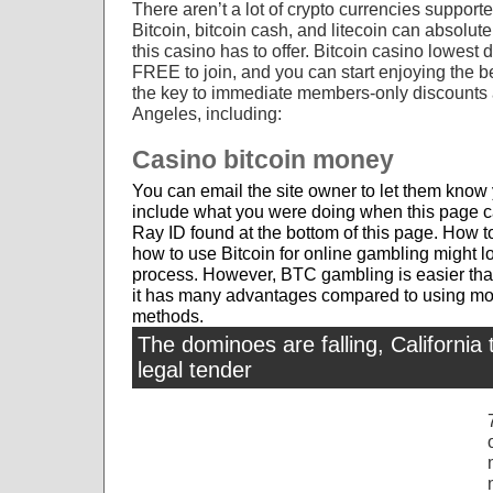
There aren’t a lot of crypto currencies suppor
Bitcoin, bitcoin cash, and litecoin can absolut
this casino has to offer. Bitcoin casino lowes
FREE to join, and you can start enjoying the be
the key to immediate members-only discounts 
Angeles, including:
Casino bitcoin money
You can email the site owner to let them know
include what you were doing when this page 
Ray ID found at the bottom of this page. How t
how to use Bitcoin for online gambling might l
process. However, BTC gambling is easier tha
it has many advantages compared to using mor
methods.
The dominoes are falling, California 
legal tender