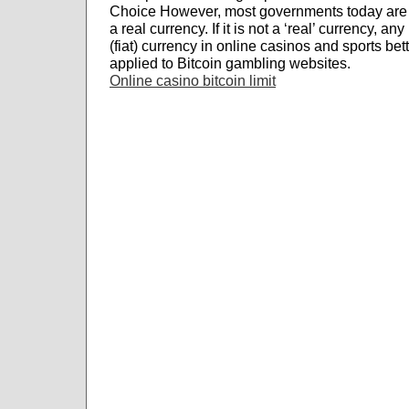
Choice However, most governments today are sti
a real currency. If it is not a ‘real’ currency, a
(fiat) currency in online casinos and sports bet
applied to Bitcoin gambling websites.
Online casino bitcoin limit