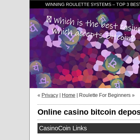
WINNING ROULETTE SYSTEMS – TOP 3 BE
«
Privacy
|
Home
| Roulette For Beginners »
Online casino bitcoin depos
CasinoCoin Links