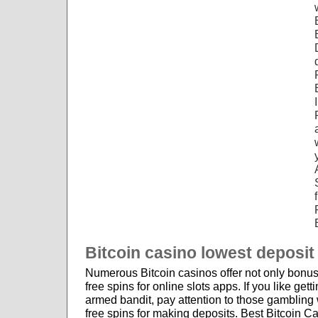
Bitcoin casino lowest deposit
Numerous Bitcoin casinos offer not only bonus
free spins for online slots apps. If you like get
armed bandit, pay attention to those gambling
free spins for making deposits. Best Bitcoin 