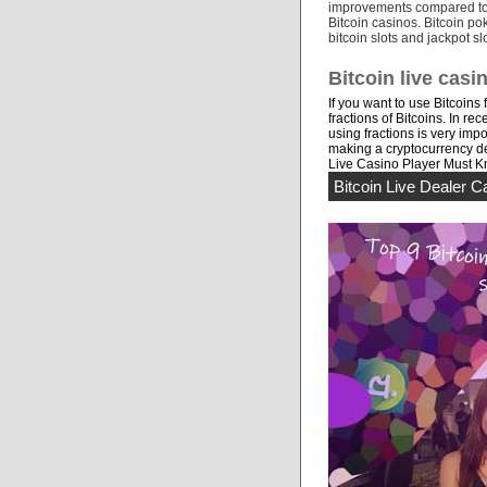
improvements compared to 
Bitcoin casinos. Bitcoin p
bitcoin slots and jackpot s
Bitcoin live casi
If you want to use Bitcoins 
fractions of Bitcoins. In re
using fractions is very imp
making a cryptocurrency d
Live Casino Player Must 
Bitcoin Live Dealer C