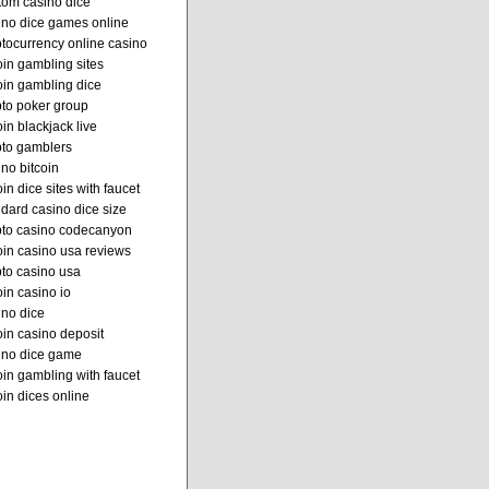
om casino dice
no dice games online
tocurrency online casino
oin gambling sites
oin gambling dice
to poker group
oin blackjack live
to gamblers
no bitcoin
oin dice sites with faucet
dard casino dice size
pto casino codecanyon
oin casino usa reviews
to casino usa
oin casino io
no dice
oin casino deposit
ino dice game
oin gambling with faucet
oin dices online