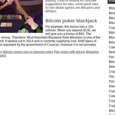
Res
playing. If you’re looking for concrete
suggestions for sites, some great sites
for live dealer games are Bitcasino and
Bitc
BitStarz.
Best
Bitc
Bitcoin poker blackjack
Bitc
For example, this bonus has a 10x
Cryp
rollover. When you deposit $100, we
Bitc
will give you a bonus of $50. The
 + bonus. Therefore: Most Important Blackjack Rule Bitcasino is one of the
Bitc
nd. It started out in 2014 and is currently supplying over 3000 types of
Bitc
s regulated by the government of Curacao, however it is not provably
Casi
ey
Bitcoin casino usa no deposit codes
Play poker with bitcoin
Bitcasino
Best
spins
Par 
Bitc
Bitc
Cryp
Top 
Pair
Gian
Cryp
Casi
Cryp
Cryp
Bitc