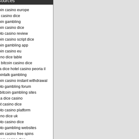
ources
oin casino europe
 casino dice
oin gambling
oin casino dice
to casino review
oin casino script dice
oin gambling app
oin casino eu
no dice table
 bitcoin casino dice
a dice hotel casino peoria il
ointalk gambling
oin casino instant withdrawal
to gambling forum
bitcoin gambling sites
 a dice casino
t casino dice
to casino platform
no dice uk
to casino dice
to gambling websites
oin casino free spins