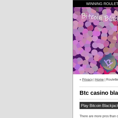
WINNING ROULET
«
Privacy
|
Home
| Roulett
Btc casino bl
Play Bitcoin Blackjac
There are more pros than c