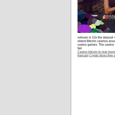
rollover is 10x the deposit
oldest Bitcoin casinos arou
casino games. The casino i
fair.
Casino bitcoin to real mon
francais
Crypto dices free 