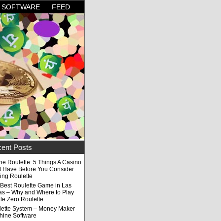
E SOFTWARE
FEED
ent Posts
ne Roulette: 5 Things A Casino
 Have Before You Consider
ing Roulette
Best Roulette Game in Las
s – Why and Where to Play
le Zero Roulette
lette System – Money Maker
hine Software