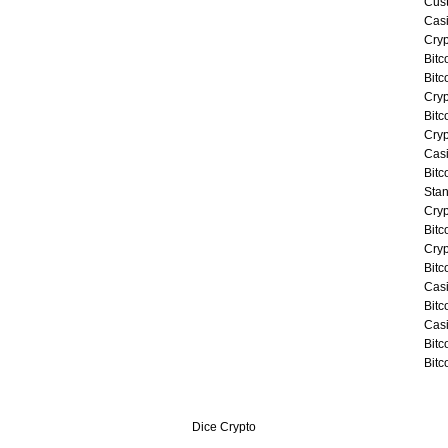
Cust
Casi
Cryp
Bitc
Bitc
Cryp
Bitc
Cryp
Casi
Bitc
Stan
Cry
Bitc
Cryp
Bitc
Casi
Bitc
Cas
Bitc
Bitc
Dice Crypto