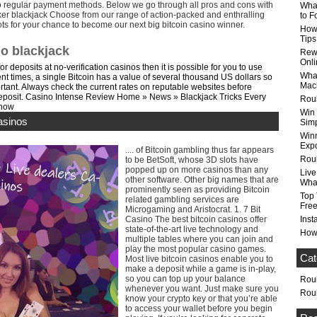
regular payment methods. Below we go through all pros and cons with
What
oker blackjack Choose from our range of action-packed and enthralling
to F
lots for your chance to become our next big bitcoin casino winner.
How 
Tips
no blackjack
Rew
Onl
for deposits at no-verification casinos then it is possible for you to use
Wha
cent times, a single Bitcoin has a value of several thousand US dollars so
Mac
ortant. Always check the current rates on reputable websites before
eposit. Casino Intense Review Home » News » Blackjack Tricks Every
Roul
Know
Win 
asinos
Simp
Winn
Exp
.... of Bitcoin gambling thus far appears
Roul
to be BetSoft, whose 3D slots have
popped up on more casinos than any
Live
other software. Other big names that are
What
prominently seen as providing Bitcoin
Top 
related gambling services are
Free
Microgaming and Aristocrat. 1. 7 Bit
Casino The best bitcoin casinos offer
Inst
state-of-the-art live technology and
How 
multiple tables where you can join and
play the most popular casino games.
Cat
Most live bitcoin casinos enable you to
make a deposit while a game is in-play,
so you can top up your balance
Roul
whenever you want. Just make sure you
Roul
know your crypto key or that you’re able
to access your wallet before you begin