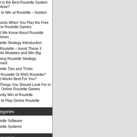
 is the Best Roulette System
ollow?
to Win at Roulette – Golden
ards When You Play the Free
ine Roulette Games
t We Know About Roulette
hines
ette Strategy Introduction
Roulette – Avoid These 3
le Mistakes and Win Big
ing Roulette Strategy
osed
ette Tips and Tricks
 Roulette Or RNG Roulette?
 Works Best For You?
Things You Should Look For in
 Online Roulette Games
antly Win at Roulette
to Play Online Roulette
egories
ette Software
ette Systems