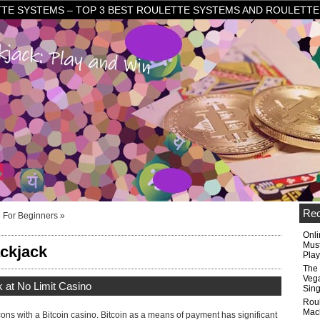
TE SYSTEMS – TOP 3 BEST ROULETTE SYSTEMS AND ROULETT
Rec
e For Beginners »
Onli
Must
ackjack
Play
The 
Vega
k at No Limit Casino
Sing
Rou
Mac
ons with a Bitcoin casino. Bitcoin as a means of payment has significant