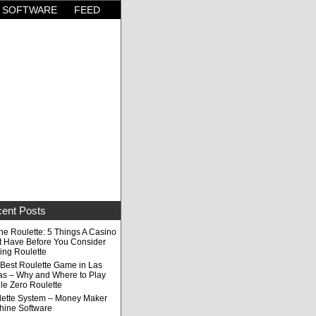
E SOFTWARE
FEED
ent Posts
ne Roulette: 5 Things A Casino
 Have Before You Consider
ing Roulette
Best Roulette Game in Las
s – Why and Where to Play
le Zero Roulette
lette System – Money Maker
hine Software