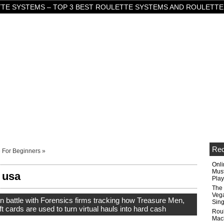
TE SYSTEMS – TOP 3 BEST ROULETTE SYSTEMS AND ROULETT
Rec
e For Beginners »
Onli
Must
 usa
Play
The 
Vega
in battle with Forensics firms tracking how Treasure Men,
Sing
ft cards are used to turn virtual hauls into hard cash
Rou
Mac