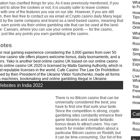
What
tion has clarified things for you. As it was previously mentioned, if you
to F
t to allow the cookies or not, it is usually safer to leave cookies
 with one of the features you use on our site. However, if you are still
How 
n, then feel free to contact us via email at Crypto casino daily Many legal
Tips
ed by the same company and brand as a land-based casino, meaning that
Rew
 earn points via their online gambling site that can be used at the land-
Onl
: Caesars, where you can use your online points — for the casino,
Wha
just like any points you earn gambling at the casino.
Mac
Roul
uotes
Win 
o for real gaming experience considering the 3,000 games from over 50
Simp
line casino site offers players welcome bonus, daily tournaments, and a
Winn
rs. Yako is another best online casino UK based on our online casino
Exp
is online casino UK 2020 is licensed by Malta Gaming Authority, which is
t reputable licenses in the world. Cafe Casino The Law On Prohibition
Roul
ed by then President of the Ukraine Viktor Yushchenko, made all forms
Live
ts machines, bookmaking and online gambling illegal in Ukraine.
What
ebsites in India 2022
Top 
Free
Inst
There is no Bitcoin casino that can be
universally considered the best; you
How 
have to find one that suits your taste.
Since the competition is strong, crypto
Cat
gambling sites constantly enhance their
game libraries and create fantastic
Roul
bonus deals to attract users. You can
search for insider information about a
Roul
particular Bitcoin casino on Reddit, but
it can be time-consuming. Our list of the