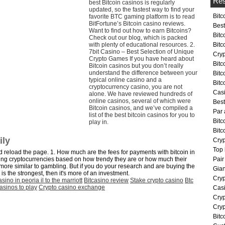
Res
best Bitcoin casinos is regularly
updated, so the fastest way to find your
Bitc
favorite BTC gaming platform is to read
BitFortune’s Bitcoin casino reviews.
Best
Want to find out how to earn Bitcoins?
Bitc
Check out our blog, which is packed
with plenty of educational resources. 2.
Bitc
7bit Casino – Best Selection of Unique
Cryp
Crypto Games If you have heard about
Bitc
Bitcoin casinos but you don’t really
understand the difference between your
Bitc
typical online casino and a
Bitc
cryptocurrency casino, you are not
Casi
alone. We have reviewed hundreds of
online casinos, several of which were
Best
Bitcoin casinos, and we’ve compiled a
Par 
list of the best bitcoin casinos for you to
Bitc
play in.
Bitc
ily
Cryp
Top 
reload the page. 1. How much are the fees for payments with bitcoin in
sing cryptocurrencies based on how trendy they are or how much their
Pair
 more similar to gambling. But if you do your research and are buying the
Gian
is the strongest, then it's more of an investment.
Cryp
ino in peoria il to the marriott
Bitcasino review
Stake crypto casino
Btc
asinos to play
Crypto casino exchange
Casi
Cryp
Cryp
Bitc