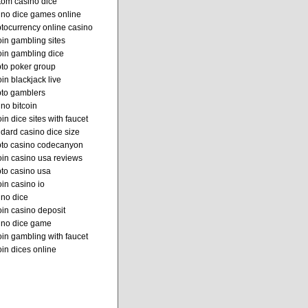
om casino dice
no dice games online
tocurrency online casino
oin gambling sites
oin gambling dice
to poker group
oin blackjack live
to gamblers
no bitcoin
oin dice sites with faucet
dard casino dice size
pto casino codecanyon
oin casino usa reviews
to casino usa
oin casino io
no dice
oin casino deposit
ino dice game
oin gambling with faucet
oin dices online