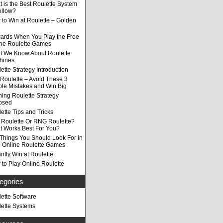
 is the Best Roulette System
ollow?
to Win at Roulette – Golden
ards When You Play the Free
ine Roulette Games
t We Know About Roulette
hines
ette Strategy Introduction
Roulette – Avoid These 3
le Mistakes and Win Big
ing Roulette Strategy
osed
ette Tips and Tricks
 Roulette Or RNG Roulette?
 Works Best For You?
Things You Should Look For in
 Online Roulette Games
antly Win at Roulette
to Play Online Roulette
egories
ette Software
ette Systems