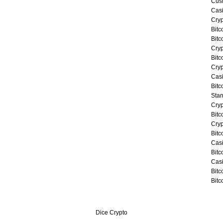
Cust
Casi
Cryp
Bitc
Bitc
Cryp
Bitc
Cryp
Casi
Bitc
Stan
Cry
Bitc
Cryp
Bitc
Casi
Bitc
Cas
Bitc
Bitc
Dice Crypto