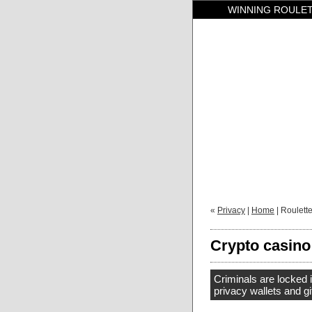
WINNING ROULET
«
Privacy
|
Home
| Roulett
Crypto casino
Criminals are locked 
privacy wallets and gi