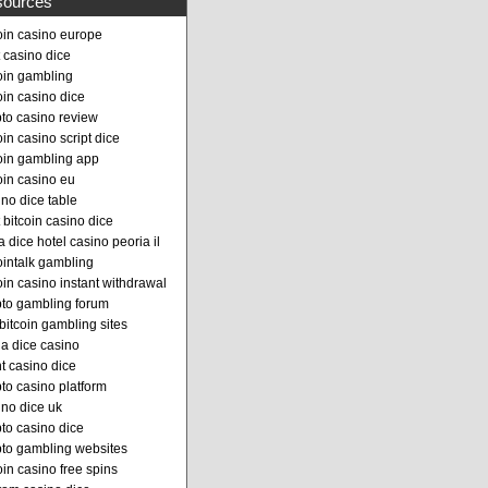
ources
oin casino europe
 casino dice
oin gambling
oin casino dice
to casino review
oin casino script dice
oin gambling app
oin casino eu
no dice table
 bitcoin casino dice
a dice hotel casino peoria il
ointalk gambling
oin casino instant withdrawal
to gambling forum
bitcoin gambling sites
 a dice casino
t casino dice
to casino platform
no dice uk
to casino dice
to gambling websites
oin casino free spins