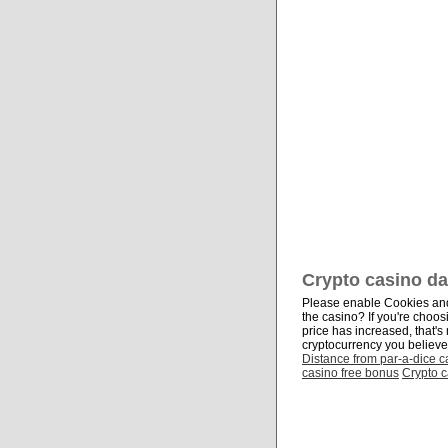
Crypto casino da
Please enable Cookies and 
the casino? If you're choo
price has increased, that's
cryptocurrency you believe 
Distance from par-a-dice cas
casino free bonus
Crypto c