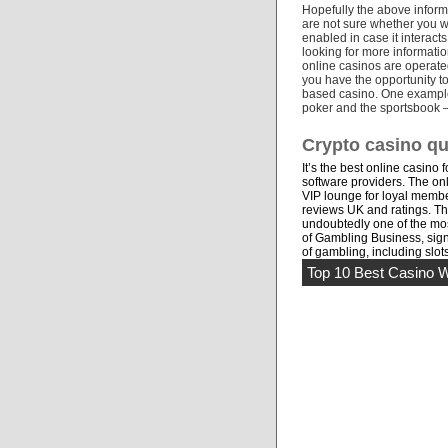
Hopefully the above informa
are not sure whether you wan
enabled in case it interacts
looking for more informatio
online casinos are operat
you have the opportunity to
based casino. One example
poker and the sportsbook – 
Crypto casino q
It’s the best online casin
software providers. The on
VIP lounge for loyal membe
reviews UK and ratings. Th
undoubtedly one of the mos
of Gambling Business, sign
of gambling, including slo
Top 10 Best Casino W