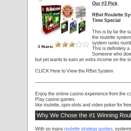
Our #3 Pick
RBet Roulette Sys
Time Special
This is by far the 
the roulette syste
system ranks numbe
This is definitely 
Someone who doesn
but yet wants to earn an extra income on the s
CLICK Here to View the RBet System
————————————————————
Enjoy the online casino experience from the c
Play casino games
like roulette, spin-slots and video poker for fr
Why We Chose the #1 Winning Roul
With so many
roulette strategy guides
, system