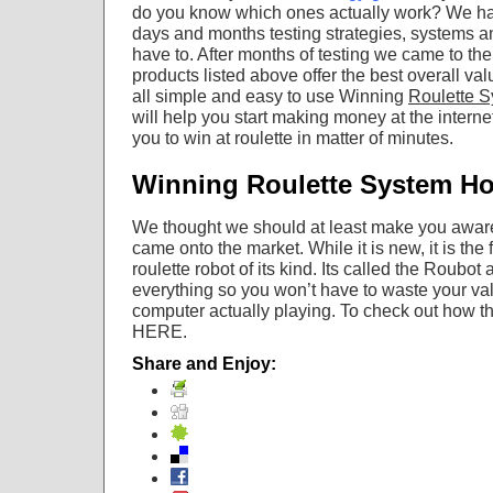
do you know which ones actually work? We ha
days and months testing strategies, systems an
have to. After months of testing we came to the
products listed above offer the best overall val
all simple and easy to use Winning
Roulette 
will help you start making money at the internet
you to win at roulette in matter of minutes.
Winning Roulette System Ho
We thought we should at least make you aware 
came onto the market. While it is new, it is the
roulette robot of its kind. Its called the Roubot
everything so you won’t have to waste your valu
computer actually playing. To check out how 
HERE.
Share and Enjoy: