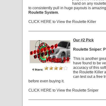
hand on any roulette
to consistently pull in huge payouts is amazing
Roulette System
.
CLICK HERE to View the Roulette Killer
————————————————————
Our #2 Pick
Roulette Sniper: P
This is another grea
have found to be ver
accuracy of this sof
the Roulette Killer
can test out a free t
before even buying it.
CLICK HERE to View the Roulette Sniper
————————————————————