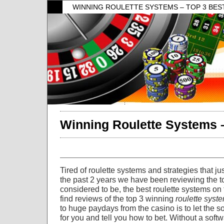
WINNING ROULETTE SYSTEMS – TOP 3 BE
Winning Roulette Systems
Tired of roulette systems and strategies that j
the past 2 years we have been reviewing the to
considered to be, the best roulette systems on 
find reviews of the top 3 winning
roulette syst
to huge paydays from the casino is to let the so
for you and tell you how to bet. Without a soft