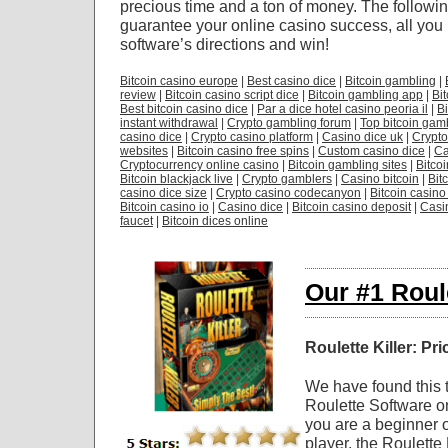
precious time and a ton of money. The followin
guarantee your online casino success, all you 
software’s directions and win!
Bitcoin casino europe
|
Best casino dice
|
Bitcoin gambling
|
review
|
Bitcoin casino script dice
|
Bitcoin gambling app
|
Bi
Best bitcoin casino dice
|
Par a dice hotel casino peoria il
|
Bi
instant withdrawal
|
Crypto gambling forum
|
Top bitcoin gamb
casino dice
|
Crypto casino platform
|
Casino dice uk
|
Crypto
websites
|
Bitcoin casino free spins
|
Custom casino dice
|
Ca
Cryptocurrency online casino
|
Bitcoin gambling sites
|
Bitco
Bitcoin blackjack live
|
Crypto gamblers
|
Casino bitcoin
|
Bit
casino dice size
|
Crypto casino codecanyon
|
Bitcoin casino
Bitcoin casino io
|
Casino dice
|
Bitcoin casino deposit
|
Casi
faucet
|
Bitcoin dices online
Our #1 Roul
Roulette Killer: Pri
We have found this t
Roulette Software on
you are a beginner o
player, the Roulette 