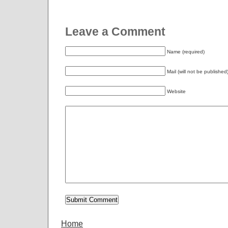
Leave a Comment
Name (required)
Mail (will not be published
Website
Home