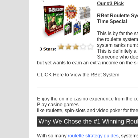
Our #3 Pick
RBet Roulette Sys
Time Special
This is by far the 
the roulette syste
system ranks numbe
This is definitely 
Someone who doesn
but yet wants to earn an extra income on the s
CLICK Here to View the RBet System
————————————————————
Enjoy the online casino experience from the c
Play casino games
like roulette, spin-slots and video poker for fr
Why We Chose the #1 Winning Roul
With so many
roulette strategy guides
, system