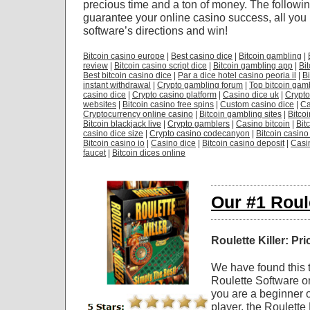
precious time and a ton of money. The followin
guarantee your online casino success, all you 
software’s directions and win!
Bitcoin casino europe
|
Best casino dice
|
Bitcoin gambling
|
review
|
Bitcoin casino script dice
|
Bitcoin gambling app
|
Bi
Best bitcoin casino dice
|
Par a dice hotel casino peoria il
|
Bi
instant withdrawal
|
Crypto gambling forum
|
Top bitcoin gamb
casino dice
|
Crypto casino platform
|
Casino dice uk
|
Crypto
websites
|
Bitcoin casino free spins
|
Custom casino dice
|
Ca
Cryptocurrency online casino
|
Bitcoin gambling sites
|
Bitco
Bitcoin blackjack live
|
Crypto gamblers
|
Casino bitcoin
|
Bit
casino dice size
|
Crypto casino codecanyon
|
Bitcoin casino
Bitcoin casino io
|
Casino dice
|
Bitcoin casino deposit
|
Casi
faucet
|
Bitcoin dices online
Our #1 Roul
Roulette Killer: Pri
We have found this t
Roulette Software on
you are a beginner o
player, the Roulette 