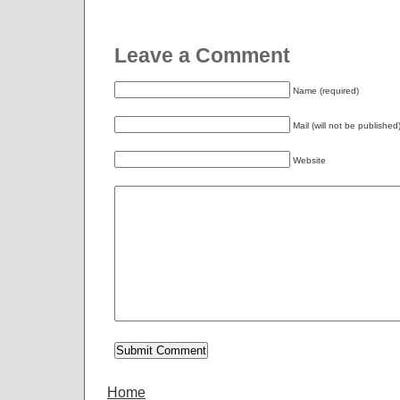
Leave a Comment
Name (required)
Mail (will not be published
Website
Home