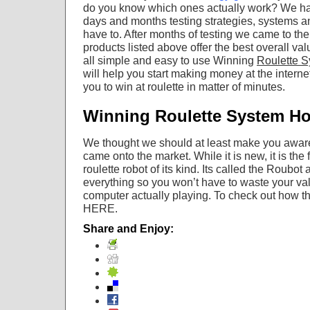
do you know which ones actually work? We ha
days and months testing strategies, systems an
have to. After months of testing we came to the
products listed above offer the best overall val
all simple and easy to use Winning
Roulette 
will help you start making money at the internet
you to win at roulette in matter of minutes.
Winning Roulette System Ho
We thought we should at least make you aware 
came onto the market. While it is new, it is the
roulette robot of its kind. Its called the Roubot
everything so you won’t have to waste your valu
computer actually playing. To check out how 
HERE.
Share and Enjoy: