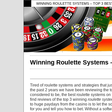
WINNING ROULETTE SYSTEMS – TOP 3 BE
Winning Roulette Systems
Tired of roulette systems and strategies that j
the past 2 years we have been reviewing the to
considered to be, the best roulette systems on 
find reviews of the top 3 winning
roulette syst
to huge paydays from the casino is to let the so
for you and tell you how to bet. Without a soft