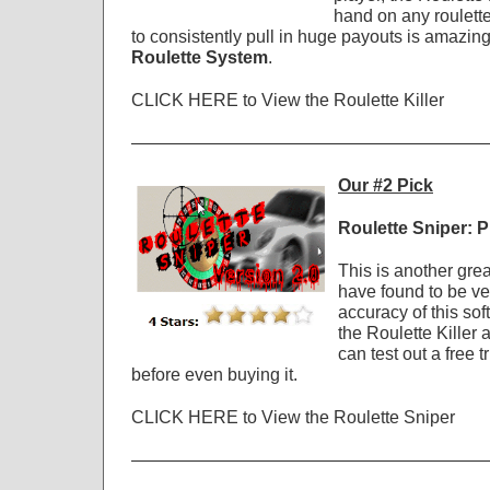
hand on any roulette
to consistently pull in huge payouts is amazing
Roulette System
.
CLICK HERE to View the Roulette Killer
————————————————————
Our #2 Pick
Roulette Sniper: P
This is another grea
have found to be ver
accuracy of this sof
the Roulette Killer
can test out a free t
before even buying it.
CLICK HERE to View the Roulette Sniper
————————————————————